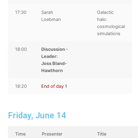
17:30
Sarah
Galactic
Loebman
halo:
cosmological
simulations
18:00
Discussion -
Leader:
Joss Bland-
Hawthorn
18:20
End of day 1
Friday, June 14
Time
Presenter
Title