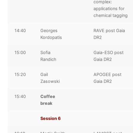
complex:
applications for
chemical tagging
14:40
Georges
RAVE post Gaia
Kordopatis
DR2
15:00
Sofia
Gaia-ESO post
Randich
Gaia DR2
15:20
Gail
APOGEE post
Zasowski
Gaia DR2
15:40
Coffee
break
Session 6