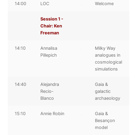
14:00
LOC
Welcome
Session 1 -
Chair: Ken
Freeman
14:10
Annalisa
Milky Way
Pillepich
analogues in
cosmological
simulations
14:40
Alejandra
Gaia &
Recio-
galactic
Blanco
archaeology
15:10
Annie Robin
Gaia &
Besançon
model