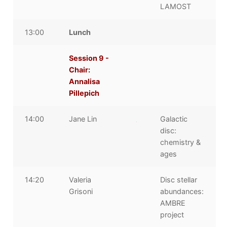
LAMOST
13:00
Lunch
Session 9 -
Chair:
Annalisa
Pillepich
14:00
Jane Lin
Galactic
disc:
chemistry &
ages
14:20
Valeria
Disc stellar
Grisoni
abundances:
AMBRE
project