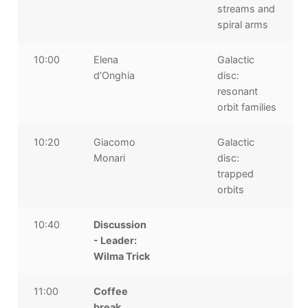
streams and
spiral arms
10:00
Elena
Galactic
d’Onghia
disc:
resonant
orbit families
10:20
Giacomo
Galactic
Monari
disc:
trapped
orbits
10:40
Discussion
- Leader:
Wilma Trick
11:00
Coffee
break