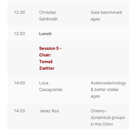
12:30
Christian
Gaia benchmark
Sahlholdt
ages
12:50
Lunch
Session 5 -
Chair:
Tomaž
Zwitter
14:00
Luca
Asteroseismology
Casagrande
& better stellar
ages
14:20
Janez Kos
Chemo-
dynamical groups
in the Orion