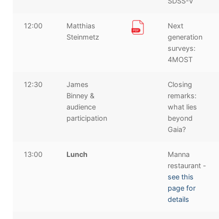
SDSS-V
12:00
Matthias
Next
Steinmetz
generation
surveys:
4MOST
12:30
James
Closing
Binney &
remarks:
audience
what lies
participation
beyond
Gaia?
13:00
Lunch
Manna
restaurant -
see this
page for
details