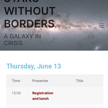
WITHOUT
BORDERS
A GALAXY IN
CRISIS
Thursday, June 13
Time
Presenter
Title
13:00
Registration
and lunch