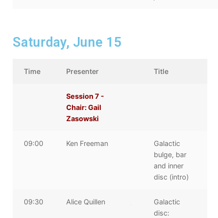
Saturday, June 15
Time
Presenter
Title
Session 7 -
Chair: Gail
Zasowski
09:00
Ken Freeman
Galactic
bulge, bar
and inner
disc (intro)
09:30
Alice Quillen
Galactic
disc: