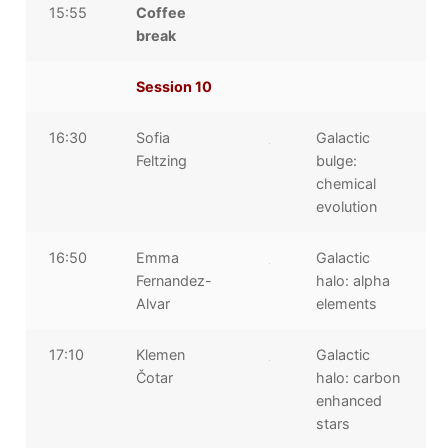
15:55
Coffee
break
Session 10
16:30
Sofia
Galactic
Feltzing
bulge:
chemical
evolution
16:50
Emma
Galactic
Fernandez-
halo: alpha
Alvar
elements
17:10
Klemen
Galactic
Čotar
halo: carbon
enhanced
stars