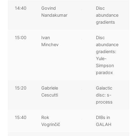
14:40
Govind
Disc
Nandakumar
abundance
gradients
15:00
Ivan
Disc
Minchev
abundance
gradients:
Yule-
Simpson
paradox
15:20
Gabriele
Galactic
Cescutti
disc: s-
process
15:40
Rok
DIBs in
Vogrinčič
GALAH