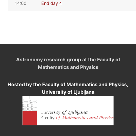
14:00
End day 4
Astronomy research group at the Faculty of
Mathematics and Physics
Hosted by the Faculty of Mathematics and Physics,
University of Ljubljana