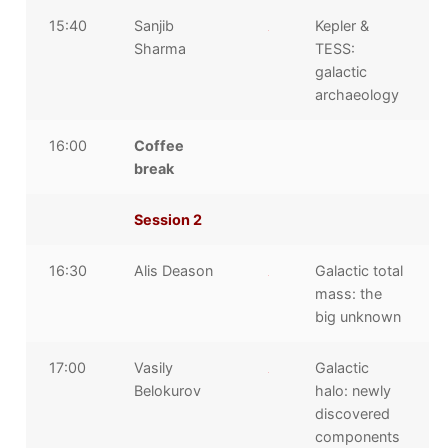
15:40
Sanjib
Kepler &
Sharma
TESS:
galactic
archaeology
16:00
Coffee
break
Session 2
16:30
Alis Deason
Galactic total
mass: the
big unknown
17:00
Vasily
Galactic
Belokurov
halo: newly
discovered
components