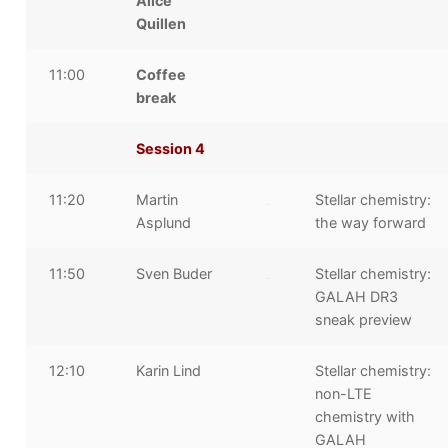
Alice
Quillen
11:00
Coffee
break
Session 4
11:20
Martin
Stellar chemistry:
Asplund
the way forward
11:50
Sven Buder
Stellar chemistry:
GALAH DR3
sneak preview
12:10
Karin Lind
Stellar chemistry:
non-LTE
chemistry with
GALAH