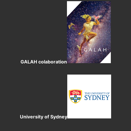
GALAH colaboration
University of Sydney