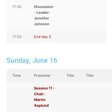
17:30
Discussion
- Leader:
Jennifer
Johnson
17:50
End day 3
Sunday, June 16
Time
Presenter
Title
Title
Session 11 -
Chair:
Martin
Asplund