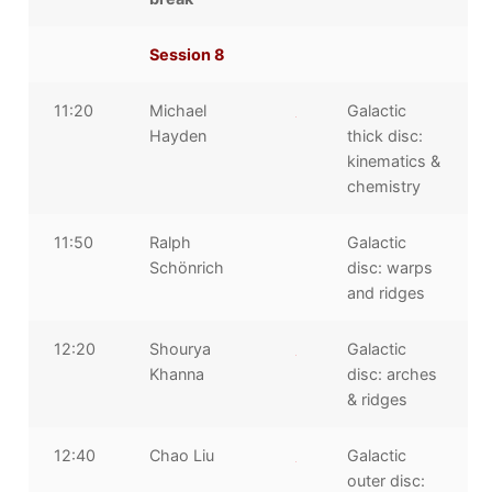
Session 8
11:20
Michael
Galactic
Hayden
thick disc:
kinematics &
chemistry
11:50
Ralph
Galactic
Schönrich
disc: warps
and ridges
12:20
Shourya
Galactic
Khanna
disc: arches
& ridges
12:40
Chao Liu
Galactic
outer disc: