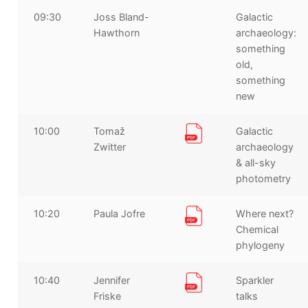
09:30
Joss Bland-
Galactic
Hawthorn
archaeology:
something
old,
something
new
10:00
Tomaž
Galactic
Zwitter
archaeology
& all-sky
photometry
10:20
Paula Jofre
Where next?
Chemical
phylogeny
10:40
Jennifer
Sparkler
Friske
talks