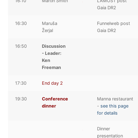
16:10
Martin Smith
LAMOST post
Gaia DR2
16:30
Maruša
Funnelweb post
Žerjal
Gaia DR2
16:50
Discussion
- Leader:
Ken
Freeman
17:30
End day 2
19:30
Conference
Manna restaurant
dinner
-
see this page
for details
Dinner
presentation