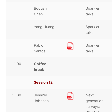
Boquan
Sparkler
Chen
talks
Yang Huang
Sparkler
talks
Pablo
Sparkler
Santos
talks
11:00
Coffee
break
Session 12
11:30
Jennifer
Next
Johnson
generation
surveys: