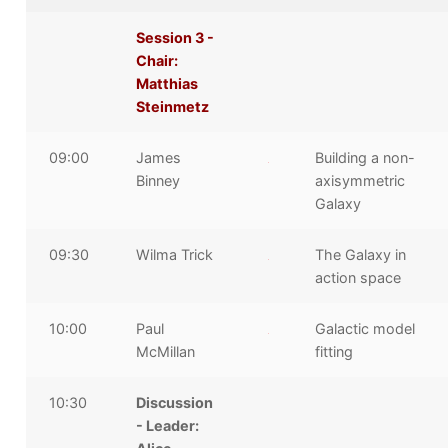
Session 3 -
Chair:
Matthias
Steinmetz
09:00
James
Building a non-
Binney
axisymmetric
Galaxy
09:30
Wilma Trick
The Galaxy in
action space
10:00
Paul
Galactic model
McMillan
fitting
10:30
Discussion
- Leader: