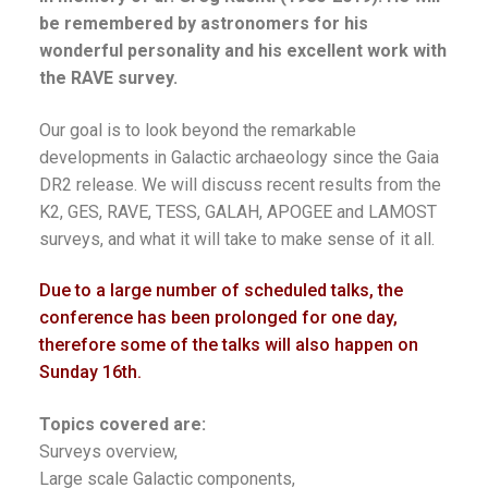
be remembered by astronomers for his
wonderful personality and his excellent work with
the RAVE survey.
Our goal is to look beyond the remarkable
developments in Galactic archaeology since the Gaia
DR2 release. We will discuss recent results from the
K2, GES, RAVE, TESS, GALAH, APOGEE and LAMOST
surveys, and what it will take to make sense of it all.
Due to a large number of scheduled talks, the
conference has been prolonged for one day,
therefore some of the talks will also happen on
Sunday 16th.
Topics covered are:
Surveys overview,
Large scale Galactic components,