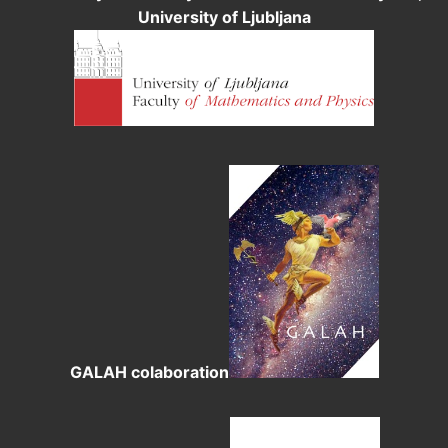
University of Ljubljana
GALAH colaboration