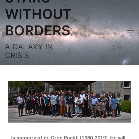
WITHOUT
BORDERS
A GALAXY IN
CRISIS
In memory of dr.
Greg Ruchti (1980-2019). He will