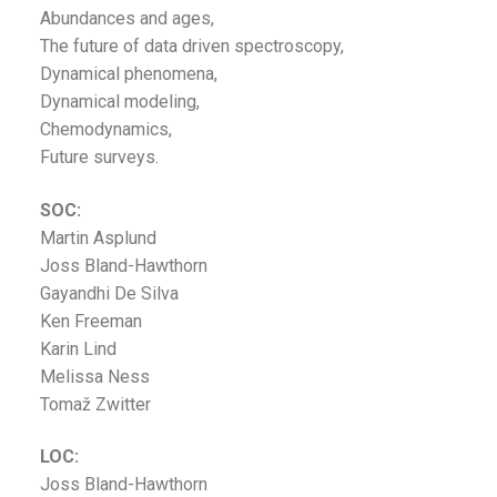
Abundances and ages,
The future of data driven spectroscopy,
Dynamical phenomena,
Dynamical modeling,
Chemodynamics,
Future surveys.
SOC:
Martin Asplund
Joss Bland-Hawthorn
Gayandhi De Silva
Ken Freeman
Karin Lind
Melissa Ness
Tomaž Zwitter
LOC:
Joss Bland-Hawthorn