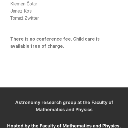
Klemen Čotar
Janez Kos
Tomaž Zwitter
There is no conference fee. Child care is
available free of charge.
Astronomy research group at the Faculty of
Mathematics and Physics
Hosted by the Faculty of Mathematics and Physics,